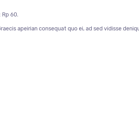
: Rp 60.
 Graecis apeirian consequat quo ei, ad sed vidisse deniq