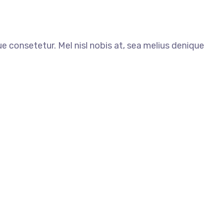
ue consetetur. Mel nisl nobis at, sea melius denique