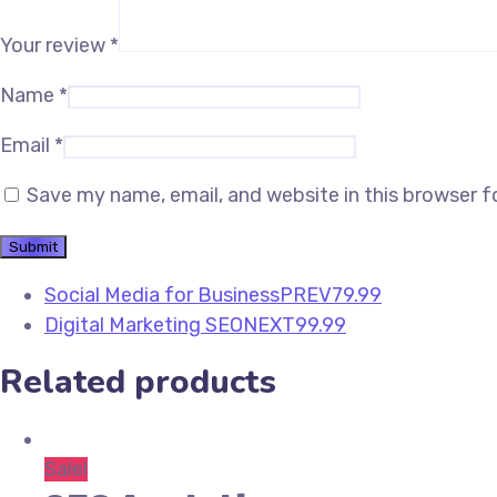
Your review
*
Name
*
Email
*
Save my name, email, and website in this browser f
Social Media for Business
PREV
79.99
Digital Marketing SEO
NEXT
99.99
Related products
Sale!