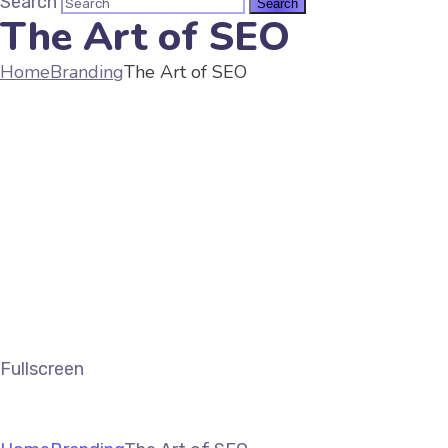
Search
The Art of SEO
Home
Branding
The Art of SEO
Fullscreen