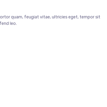
tor quam, feugiat vitae, ultricies eget, tempor sit
fend leo.