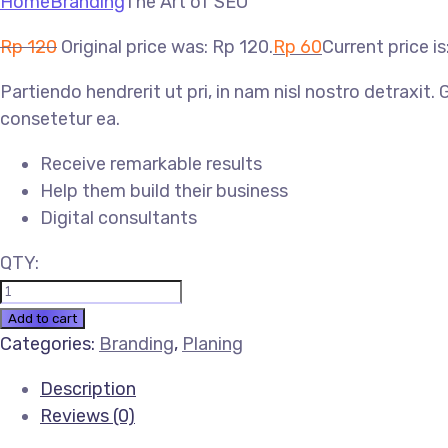
Home
Branding
The Art of SEO
Rp
120
Original price was: Rp 120.
Rp
60
Current price is
Partiendo hendrerit ut pri, in nam nisl nostro detraxit.
consetetur ea.
Receive remarkable results
Help them build their business
Digital consultants
QTY:
Add to cart
Categories:
Branding
,
Planing
Description
Reviews (0)