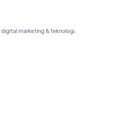
digital marketing & teknologi.