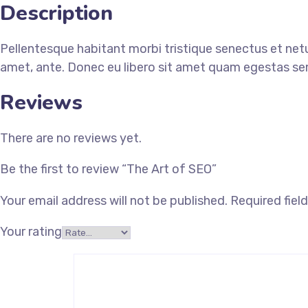
Description
Pellentesque habitant morbi tristique senectus et netu
amet, ante. Donec eu libero sit amet quam egestas semp
Reviews
There are no reviews yet.
Be the first to review “The Art of SEO”
Your email address will not be published.
Required fiel
Your rating