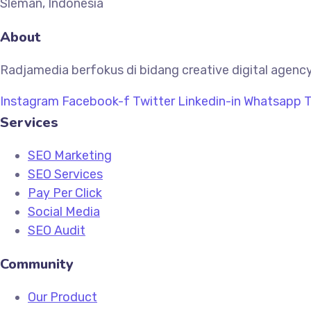
Sleman, Indonesia
About
Radjamedia berfokus di bidang creative digital agency
Instagram
Facebook-f
Twitter
Linkedin-in
Whatsapp
T
Services
SEO Marketing
SEO Services
Pay Per Click
Social Media
SEO Audit
Community
Our Product