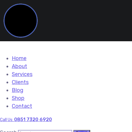
Home
About
Services
Clients
Blog
Shop
Contact
0851 7320 6920
Call Us: