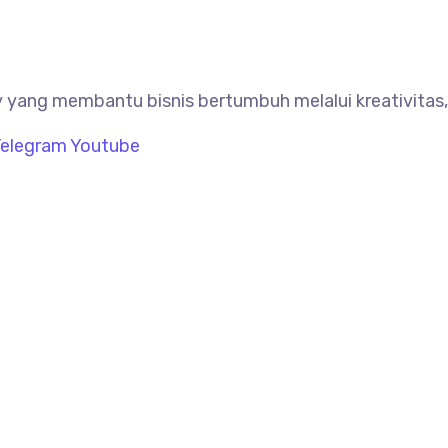
 yang membantu bisnis bertumbuh melalui kreativitas, 
elegram
Youtube