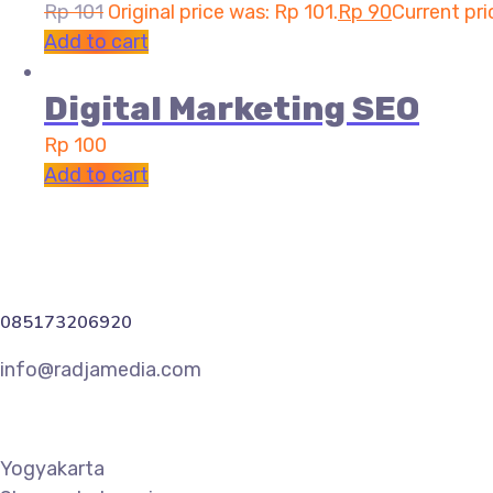
Rp
101
Original price was: Rp 101.
Rp
90
Current pri
Add to cart
Digital Marketing SEO
Rp
100
Add to cart
085173206920
info@radjamedia.com
Yogyakarta