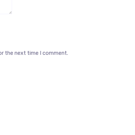
or the next time I comment.