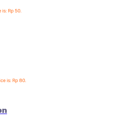
 is: Rp 50.
ice is: Rp 80.
on