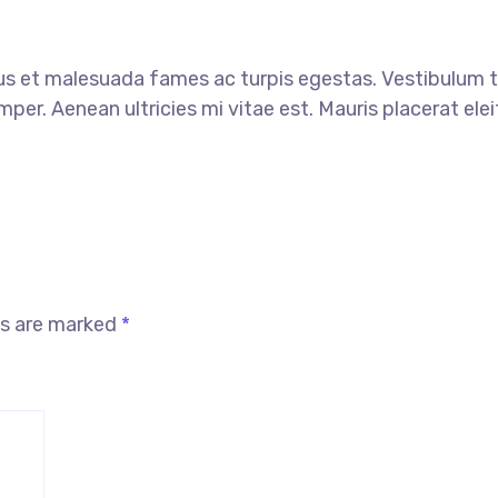
s et malesuada fames ac turpis egestas. Vestibulum tor
er. Aenean ultricies mi vitae est. Mauris placerat elei
ds are marked
*