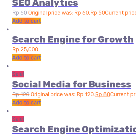
SEO Analytics
Rp
60
Original price was: Rp 60.
Rp
50
Current price
Add to cart
Search Engine for Growth
Rp
25,000
Add to cart
Sale!
Social Media for Business
Rp
120
Original price was: Rp 120.
Rp
80
Current pr
Add to cart
Sale!
Search Engine Optimizati