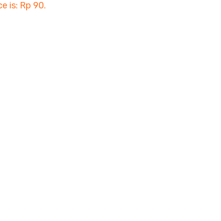
ce is: Rp 90.