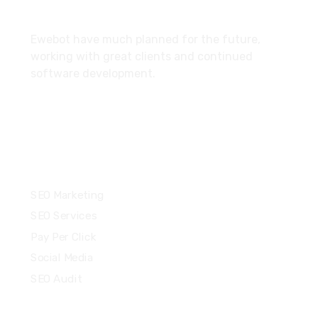
About
Ewebot have much planned for the future,
working with great clients and continued
software development.
Services
SEO Marketing
SEO Services
Pay Per Click
Social Media
SEO Audit