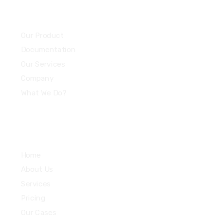
Community
Our Product
Documentation
Our Services
Company
What We Do?
Quick Links
Home
About Us
Services
Pricing
Our Cases